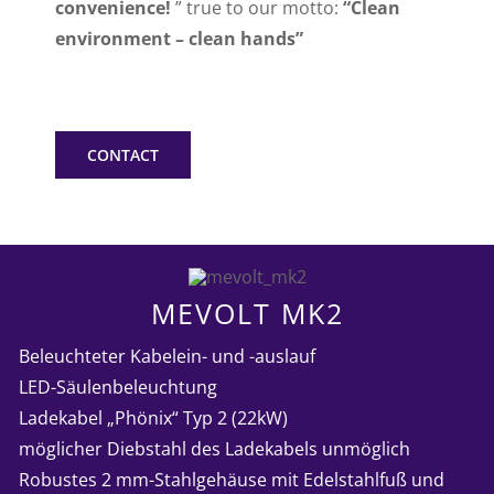
convenience!
” true to our motto:
“Clean
environment – clean hands”
CONTACT
MEVOLT MK2
➤
Beleuchteter Kabelein- und -auslauf
➤
LED-Säulenbeleuchtung
➤
Ladekabel „Phönix“ Typ 2 (22kW)
➤
möglicher Diebstahl des Ladekabels unmöglich
➤
Robustes 2 mm-Stahlgehäuse mit Edelstahlfuß und