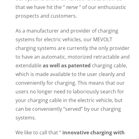
that we have hit the “
nerve
” of our enthusiastic
prospects and customers.
As a manufacturer and provider of charging
systems for electric vehicles, our MEVOLT
charging systems are currently the only provider
to have an automatic, motorized retractable and
extendable
as well as patented
charging cable,
which is made available to the user cleanly and
conveniently for charging. This means that our
users no longer need to laboriously search for
your charging cable in the electric vehicle, but
can be conveniently “served” by our charging
systems.
We like to call that “
innovative charging with