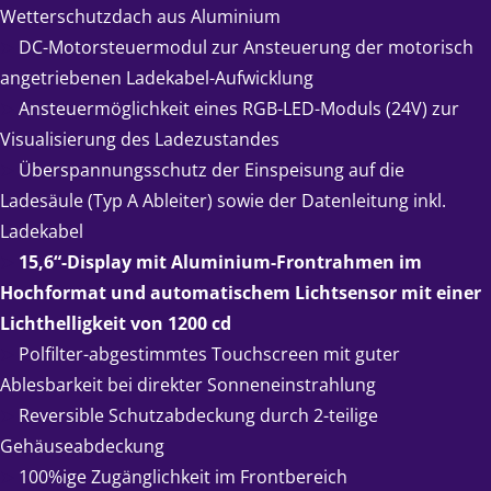
Wetterschutzdach aus Aluminium
➤
DC-Motorsteuermodul zur Ansteuerung der motorisch
angetriebenen Ladekabel-Aufwicklung
➤
Ansteuermöglichkeit eines RGB-LED-Moduls (24V) zur
Visualisierung des Ladezustandes
➤
Überspannungsschutz der Einspeisung auf die
Ladesäule (Typ A Ableiter) sowie der Datenleitung inkl.
Ladekabel
➤
15,6“-Display mit Aluminium-Frontrahmen im
Hochformat und automatischem Lichtsensor mit einer
Lichthelligkeit von 1200 cd
➤
Polfilter-abgestimmtes Touchscreen mit guter
Ablesbarkeit bei direkter Sonneneinstrahlung
➤
Reversible Schutzabdeckung durch 2-teilige
Gehäuseabdeckung
➤
100%ige Zugänglichkeit im Frontbereich