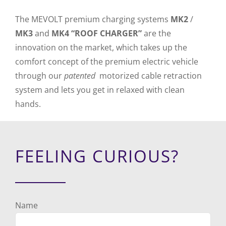
The MEVOLT premium charging systems
MK2
/
MK3
and
MK4 “ROOF CHARGER”
are the
innovation on the market, which takes up the
comfort concept of the premium electric vehicle
through our
patented
motorized cable retraction
system and lets you get in relaxed with clean
hands.
FEELING CURIOUS?
Name