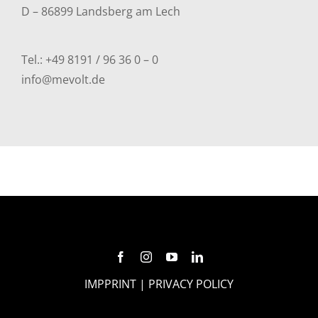
D – 86899 Landsberg am Lech
Tel.:
+49 8191 / 96 36 0 – 0
info@mevolt.de
IMPPRINT
|
PRIVACY POLICY