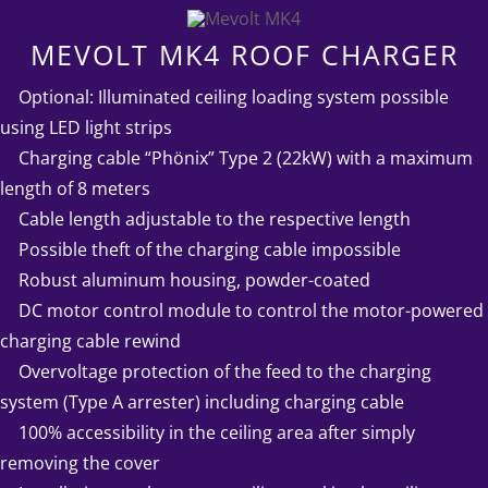
MEVOLT MK4 ROOF CHARGER
➤
Optional: Illuminated ceiling loading system possible
using LED light strips
➤
Charging cable “Phönix” Type 2 (22kW) with a maximum
length of 8 meters
➤
Cable length adjustable to the respective length
➤
Possible theft of the charging cable impossible
➤
Robust aluminum housing, powder-coated
➤
DC motor control module to control the motor-powered
charging cable rewind
➤
Overvoltage protection of the feed to the charging
system (Type A arrester) including charging cable
➤
100% accessibility in the ceiling area after simply
removing the cover