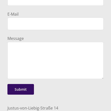
E-Mail
Message
Justus-von-Liebig-Straße 14