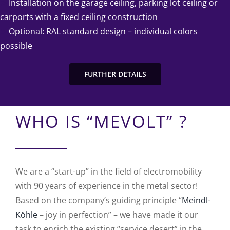
➤
Installation on the garage ceiling, parking lot ceiling or
carports with a fixed ceiling construction
➤
Optional: RAL standard design – individual colors
possible
FURTHER DETAILS
WHO IS “MEVOLT” ?
We are a “start-up” in the field of electromobility
with 90 years of experience in the metal sector!
Based on the company’s guiding principle “
Meindl-
Köhle
– joy in perfection” – we have made it our
task to enrich the existing “service desert” in the