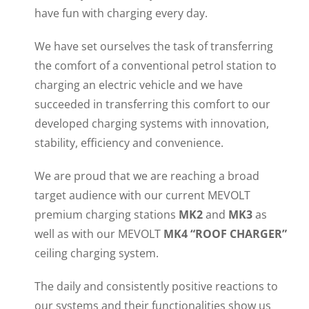
have fun with charging every day.
We have set ourselves the task of transferring
the comfort of a conventional petrol station to
charging an electric vehicle and we have
succeeded in transferring this comfort to our
developed charging systems with innovation,
stability, efficiency and convenience.
We are proud that we are reaching a broad
target audience with our current MEVOLT
premium charging stations
MK2
and
MK3
as
well as with our MEVOLT
MK4 “ROOF CHARGER”
ceiling charging system.
The daily and consistently positive reactions to
our systems and their functionalities show us