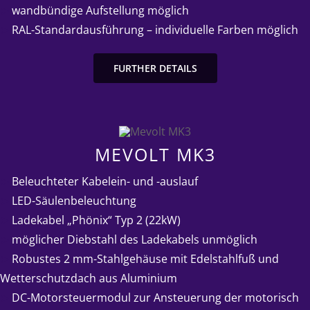
➤
wandbündige Aufstellung möglich
➤
RAL-Standardausführung – individuelle Farben möglich
FURTHER DETAILS
MEVOLT MK3
➤
Beleuchteter Kabelein- und -auslauf
➤
LED-Säulenbeleuchtung
➤
Ladekabel „Phönix“ Typ 2 (22kW)
➤
möglicher Diebstahl des Ladekabels unmöglich
➤
Robustes 2 mm-Stahlgehäuse mit Edelstahlfuß und
Wetterschutzdach aus Aluminium
➤
DC-Motorsteuermodul zur Ansteuerung der motorisch