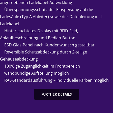
angetriebenen Ladekabel-Aufwicklung
➤
Überspannungsschutz der Einspeisung auf die
Ladesäule (Typ A Ableiter) sowie der Datenleitung inkl.
Ladekabel
➤
Hinterleuchtetes Display mit RFID-Feld,
Ablaufbeschreibung und Bedien-Button.
➤
ESD-Glas-Panel nach Kundenwunsch gestaltbar.
➤
Reversible Schutzabdeckung durch 2-teilige
Gehäuseabdeckung
➤
100%ige Zugänglichkeit im Frontbereich
➤
wandbündige Aufstellung möglich
➤
RAL-Standardausführung – individuelle Farben möglich
FURTHER DETAILS