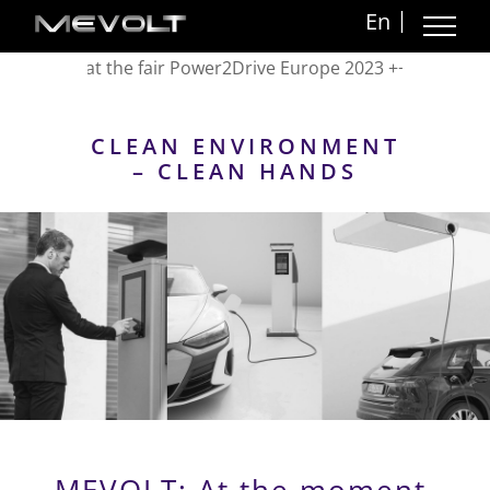
Skip
En
to
VOLT at the fair Power2Drive Europe 2023 +++ Messe Munich
content
CLEAN ENVIRONMENT
– CLEAN HANDS
MEVOLT: At the moment