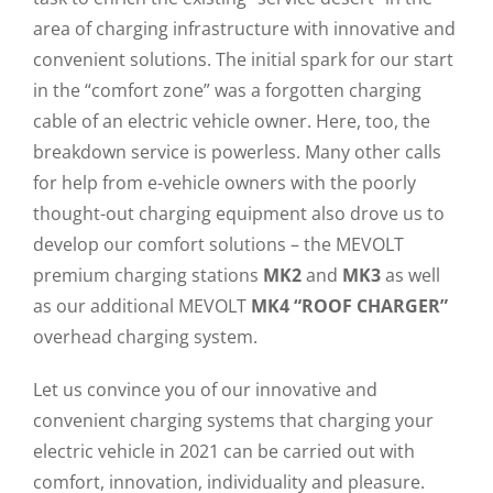
area of ​​charging infrastructure with innovative and
convenient solutions. The initial spark for our start
in the “comfort zone” was a forgotten charging
cable of an electric vehicle owner. Here, too, the
breakdown service is powerless. Many other calls
for help from e-vehicle owners with the poorly
thought-out charging equipment also drove us to
develop our comfort solutions – the MEVOLT
premium charging stations
MK2
and
MK3
as well
as our additional MEVOLT
MK4 “ROOF CHARGER”
overhead charging system.
Let us convince you of our innovative and
convenient charging systems that charging your
electric vehicle in 2021 can be carried out with
comfort, innovation, individuality and pleasure.