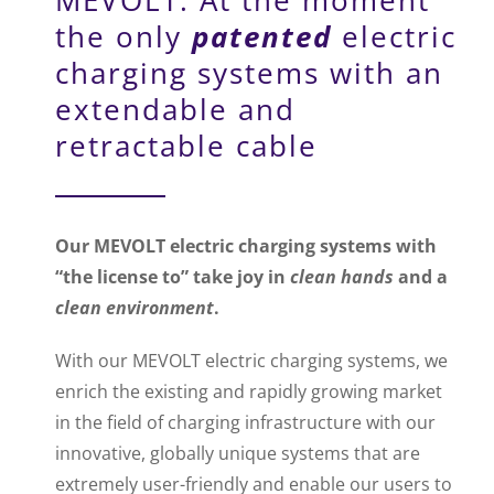
the only
patented
electric
charging systems with an
extendable and
retractable cable
Our MEVOLT electric charging systems with
“the license to” take joy in
clean hands
and a
clean environment
.
With our MEVOLT electric charging systems, we
enrich the existing and rapidly growing market
in the field of charging infrastructure with our
innovative, globally unique systems that are
extremely user-friendly and enable our users to